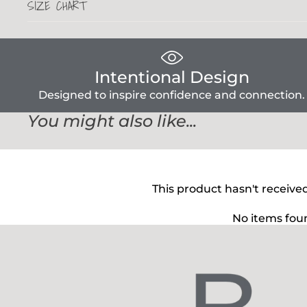
SIZE CHART
Intentional Design
Designed to inspire confidence and connection.
You might also like...
This product hasn't receive
No items fou