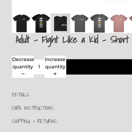
Adult - Fight Like a Kid - Short
Decrease
Increase
quantity
quantity
DETAILS
CARE INSTRUCTIONS
SHIPPING + RETURNS