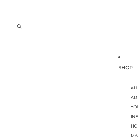
SHOP
AL
AD
YO
IN
HO
MA