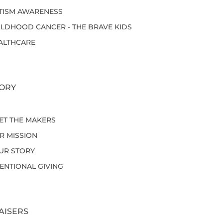
TISM AWARENESS
ILDHOOD CANCER - THE BRAVE KIDS
ALTHCARE
ORY
ET THE MAKERS
R MISSION
UR STORY
TENTIONAL GIVING
AISERS