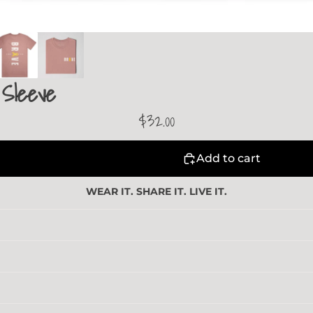
 Sleeve
$32.00
Add to cart
WEAR IT. SHARE IT. LIVE IT.