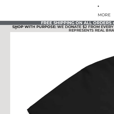
MORE
FREE SHIPPING ON ALL ORDERS o
SHOP WITH PURPOSE:
SHOP WITH PURPOSE: WE DONATE $2 FROM EVERY 
WE DONATE $2 FROM EVERY 
REPRESENTS REAL BRA
REPRESENTS REAL BRA