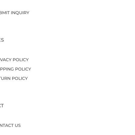
BMIT INQUIRY
ES
IVACY POLICY
IPPING POLICY
TURN POLICY
CT
NTACT US