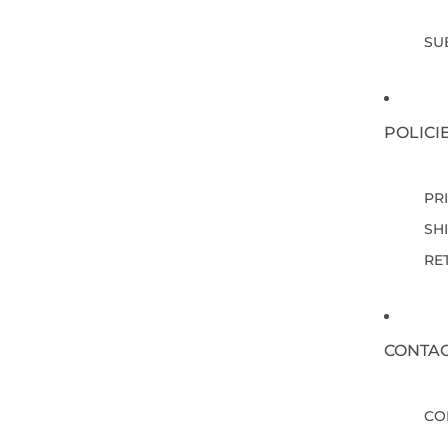
SU
POLICI
PR
SH
RE
CONTA
CO