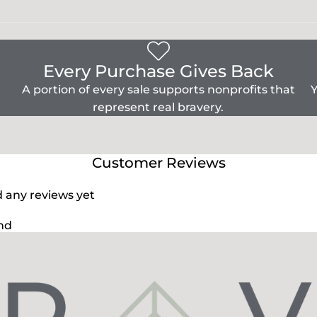
Every Purchase Gives Back
A portion of every sale supports nonprofits that
Y
represent real bravery.
Customer Reviews
d any reviews yet
nd