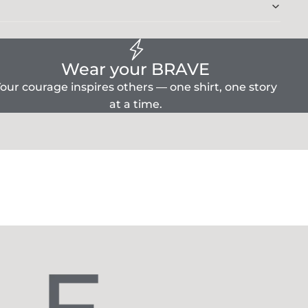
Wear your BRAVE
our courage inspires others — one shirt, one story
at a time.