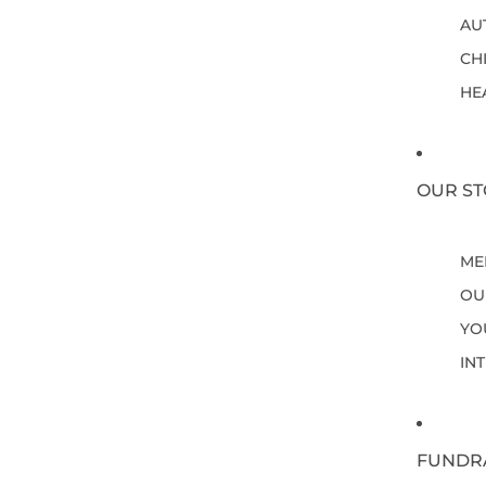
AU
CH
HE
OUR ST
ME
OU
YO
IN
FUNDR