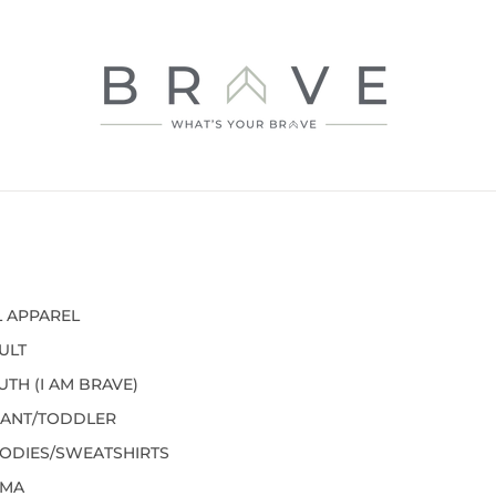
L APPAREL
ULT
UTH (I AM BRAVE)
FANT/TODDLER
ODIES/SWEATSHIRTS
MA